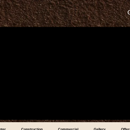
nter
Construction
Commercial
Gallery
Offer