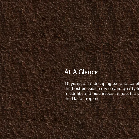
At A Glance
15 years of landscaping experience of
the best possible service and quality t
residents and businesses across the
the Halton region.