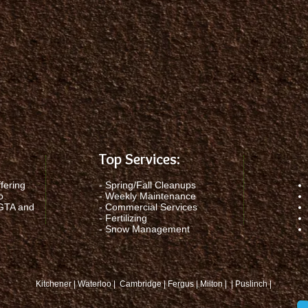
Top Services:
fering
-
Spring/Fall Cleanups
o
-
Weekly Maintenance
 GTA and
-
Commercial Services
-
Fertilizing
-
Snow Management
Kitchener | Waterloo | Cambridge | Fergus | Milton | | Puslinch |