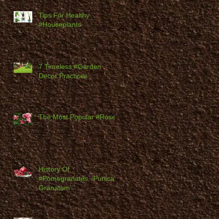
Tips For Healthy
#Houseplants
7 Timeless #Garden
Decor Practices
The Most Popular #Roses
History Of
#Pomegranates, ‘Punica
Granatum’