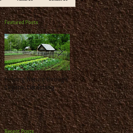
Featured Posts
ds
Helping Nature through
Benefit from the
Organic Gardening
Expertise of a
Landscaping Contracto
Recent Posts