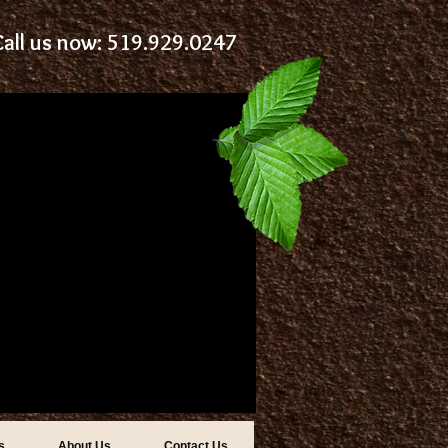
Call us now: 519.929.0247
s
About Us
Contact Us