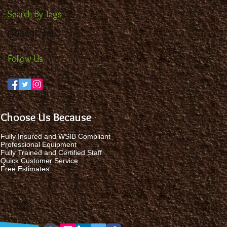
Search By Tags
No tags yet.
Follow Us
Choose Us Because
Fully Insured and WSIB Compliant
Professional Equipment
Fully Trained and Certified Staff
Quick Customer Service
Free Estimates