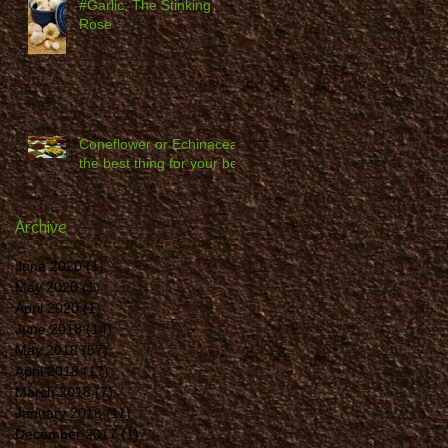
#Garlic: The Stinking
Rose
Coneflower or Echinacea -
the best thing for your bed
Archive
June 2020
(1)
1 post
May 2020
(1)
1 post
April 2020
(1)
1 post
June 2018
(14)
14 posts
May 2018
(57)
57 posts
April 2018
(17)
17 posts
March 2018
(7)
7 posts
January 2018
(11)
11 posts
December 2017
(1)
1 post