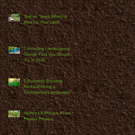
Sod vs. Seed: Which is
Best for Your Lawn
7 Amazing Landscaping
Trends That You Should
Try in 2020
5 Business-Boosting
Perks of Hiring a
Commercial Landscaping
Company
History Of #Peach #Trees,
Prunus Persica