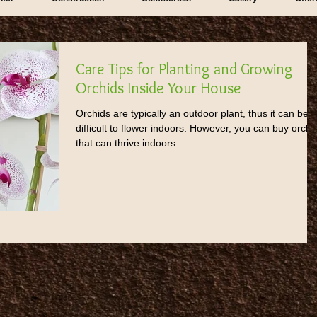
Care Tips for Planting and Growing
Orchids Inside Your House
Orchids are typically an outdoor plant, thus it can be
difficult to flower indoors. However, you can buy orchi
that can thrive indoors...