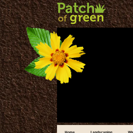
Home
Landscaping
Wi