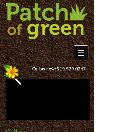
Call us now:
519.929.0247
Gallery