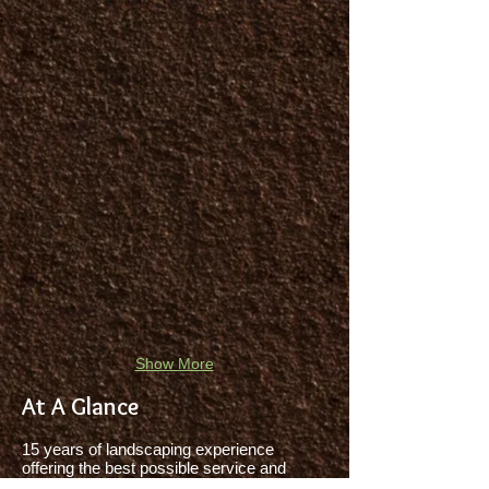
Show More
At A Glance
15 years of landscaping experience
offering the best possible service and
quality to residents and businesses across