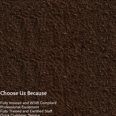
Choose Us Because
Fully Insured and WSIB Compliant
Professional Equipment
Fully Trained and Certified Staff
Quick Customer Service