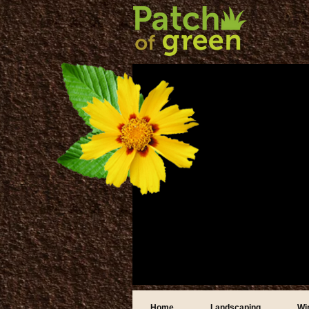
Home
Landscaping
Wi