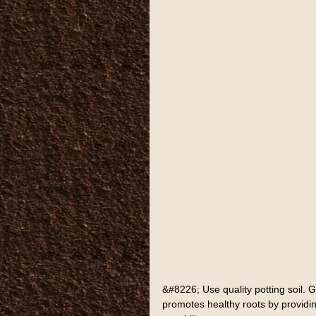
&#8226; Use quality potting soil. G
promotes healthy roots by providin