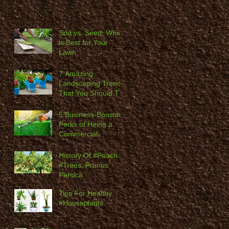
Sod vs. Seed: Which
is Best for Your
Lawn
7 Amazing
Landscaping Trends
That You Should Try
in 2020
5 Business-Boosting
Perks of Hiring a
Commercial
Landscaping
Company
History Of #Peach
#Trees, Prunus
Persica
Tips For Healthy
#Houseplants