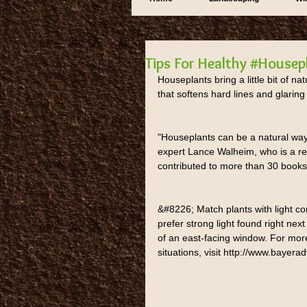
Tips For Healthy #Housep
Houseplants bring a little bit of na
that softens hard lines and glaring
"Houseplants can be a natural wa
expert Lance Walheim, who is a re
contributed to more than 30 books.
&#8226; Match plants with light co
prefer strong light found right next
of an east-facing window. For more
situations, visit http://www.baye