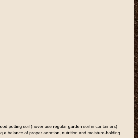
ood potting soil (never use regular garden soil in containers) 
g a balance of proper aeration, nutrition and moisture-holding 