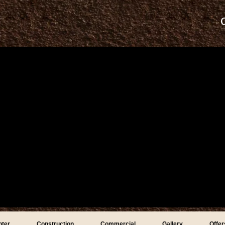
nter
Construction
Commercial
Gallery
Offer