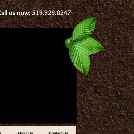
Call us now: 519.929.0247
s
About Us
Contact Us