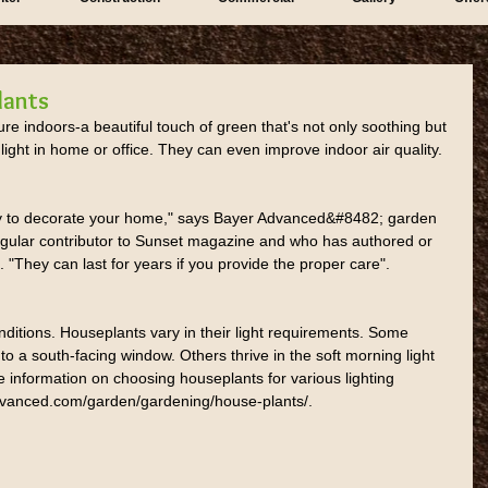
lants
ture indoors-a beautiful touch of green that's not only soothing but 
 light in home or office. They can even improve indoor air quality.
y to decorate your home," says Bayer Advanced&#8482; garden 
gular contributor to Sunset magazine and who has authored or 
 "They can last for years if you provide the proper care".
nditions. Houseplants vary in their light requirements. Some 
 to a south-facing window. Others thrive in the soft morning light 
 information on choosing houseplants for various lighting 
radvanced.com/garden/gardening/house-plants/.