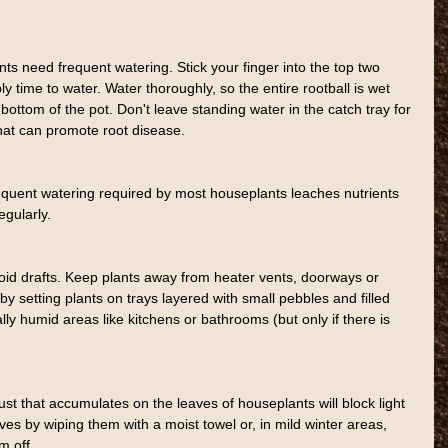
s need frequent watering. Stick your finger into the top two 
bably time to water. Water thoroughly, so the entire rootball is wet 
ottom of the pot. Don't leave standing water in the catch tray for 
hat can promote root disease.
requent watering required by most houseplants leaches nutrients 
regularly.
id drafts. Keep plants away from heater vents, doorways or 
y setting plants on trays layered with small pebbles and filled 
lly humid areas like kitchens or bathrooms (but only if there is 
st that accumulates on the leaves of houseplants will block light 
es by wiping them with a moist towel or, in mild winter areas, 
m off.