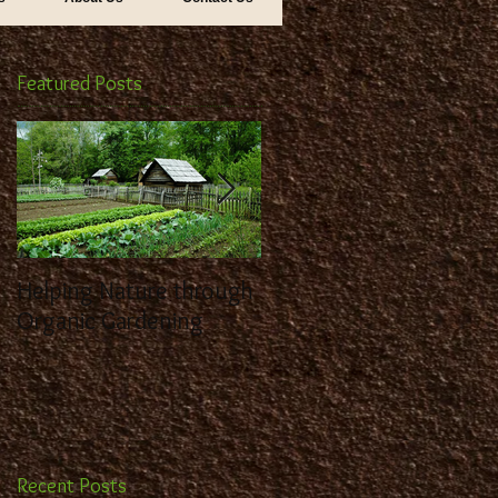
Featured Posts
Helping Nature through
Benefit from the
Organic Gardening
Expertise of a
Landscaping Contracto
Recent Posts