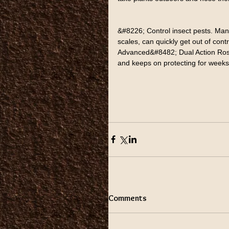
&#8226; Control insect pests. Many
scales, can quickly get out of con
Advanced&#8482; Dual Action Rose &
and keeps on protecting for weeks
Comments