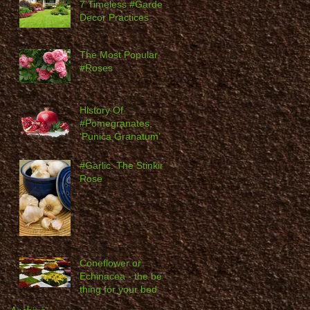
7 Timeless #Garden
Decor Practices
The Most Popular
#Roses
History Of
#Pomegranates,
‘Punica Granatum’
#Garlic: The Stinking
Rose
Coneflower or
Echinacea - the best
thing for your bed