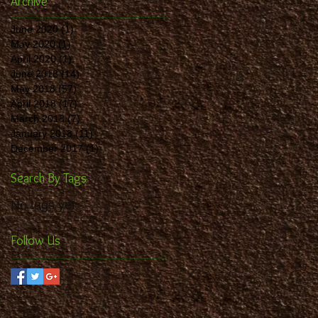
Archive
June 2020
(1)
1 post
May 2020
(1)
1 post
April 2020
(1)
1 post
June 2018
(14)
14 posts
May 2018
(57)
57 posts
April 2018
(17)
17 posts
March 2018
(7)
7 posts
January 2018
(11)
11 posts
December 2017
(1)
1 post
Search By Tags
No tags yet.
Follow Us