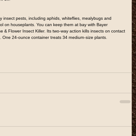
 insect pests, including aphids, whiteflies, mealybugs and 
trol on houseplants. You can keep them at bay with Bayer 
 Flower Insect Killer. Its two-way action kills insects on contact 
. One 24-ounce container treats 34 medium-size plants.