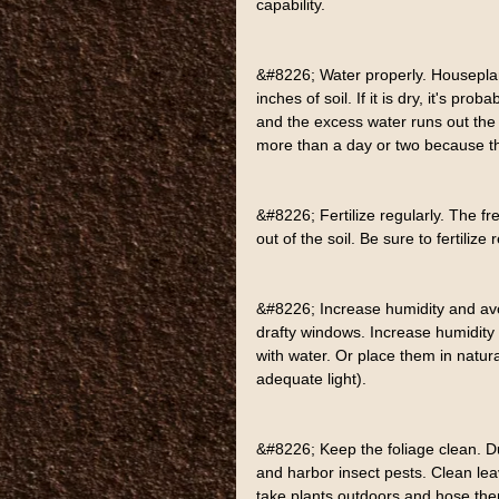
capability.
&#8226; Water properly. Houseplant
inches of soil. If it is dry, it's pro
and the excess water runs out the b
more than a day or two because t
&#8226; Fertilize regularly. The f
out of the soil. Be sure to fertilize 
&#8226; Increase humidity and avo
drafty windows. Increase humidity b
with water. Or place them in natura
adequate light).
&#8226; Keep the foliage clean. Du
and harbor insect pests. Clean leav
take plants outdoors and hose the