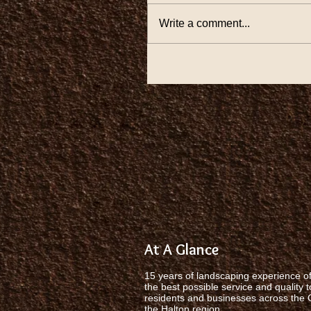
Write a comment...
At A Glance
15 years of landscaping experience of
the best possible service and quality t
residents and businesses across the
the Halton region.