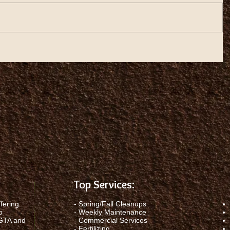
Top Services:
fering
-
Spring/Fall Cleanups
o
-
Weekly Maintenance
 GTA and
-
Commercial Services
-
Fertilizing