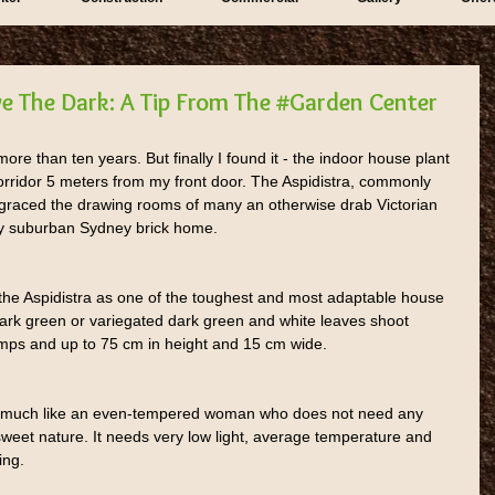
ve The Dark: A Tip From The #Garden Center
ore than ten years. But finally I found it - the indoor house plant 
 corridor 5 meters from my front door. The Aspidistra, commonly 
 graced the drawing rooms of many an otherwise drab Victorian 
y suburban Sydney brick home.
he Aspidistra as one of the toughest and most adaptable house 
 dark green or variegated dark green and white leaves shoot 
clumps and up to 75 cm in height and 15 cm wide.
nt much like an even-tempered woman who does not need any 
s sweet nature. It needs very low light, average temperature and 
ing.