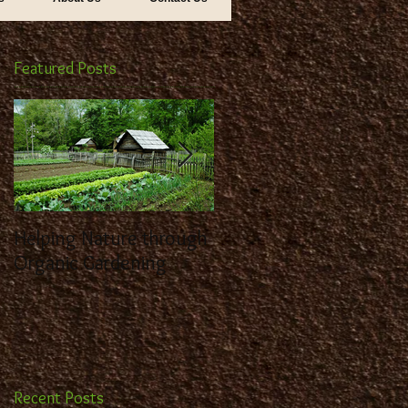
Featured Posts
Helping Nature through
Benefit from the
Organic Gardening
Expertise of a
Landscaping Contracto
Recent Posts