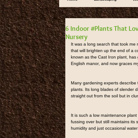
6 Indoor #Plants That Lo
Nursery
It was a long search that took me m
that will brighten up the end of a
known as the Cast Iron plant, has
English manor, and now graces m
Many gardening experts describe t
plants. Its long blades of slender
straight out from the soil but in 
It is such a low maintenance pla
fussing over but still maintains it
humidity and just occasional water