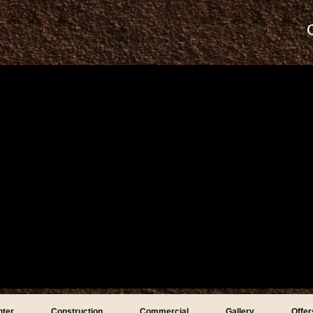
nter
Construction
Commercial
Gallery
Offer