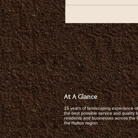
At A Glance
15 years of landscaping experience of
the best possible service and quality t
residents and businesses across the
the Halton region.