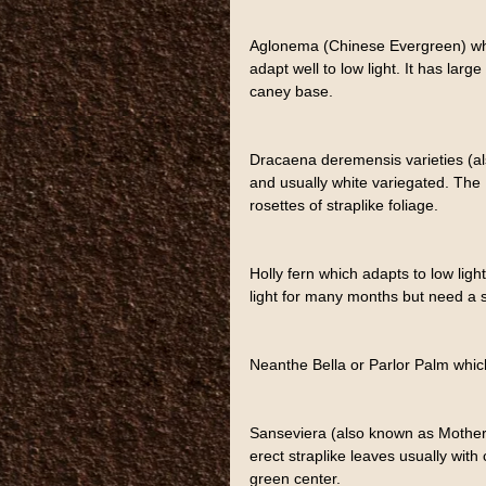
Aglonema (Chinese Evergreen) whic
adapt well to low light. It has lar
caney base.
Dracaena deremensis varieties (al
and usually white variegated. The
rosettes of straplike foliage.
Holly fern which adapts to low ligh
light for many months but need a sp
Neanthe Bella or Parlor Palm which
Sanseviera (also known as Mother-
erect straplike leaves usually wit
green center.