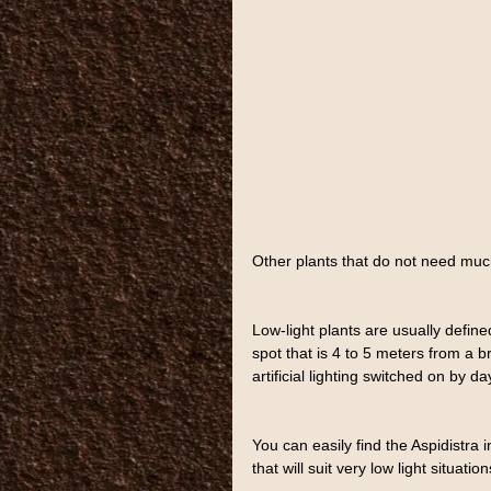
Other plants that do not need much
Low-light plants are usually defined
spot that is 4 to 5 meters from a b
artificial lighting switched on by d
You can easily find the Aspidistra i
that will suit very low light situatio