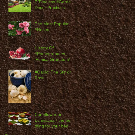
7 Timeless #Garden
Decor Practices
The Most Popular
#Roses
History Of
#Pomegranates,
‘Punica Granatum’
#Garlic: The Stinking
Rose
Coneflower or
Echinacea - the best
thing for your bed