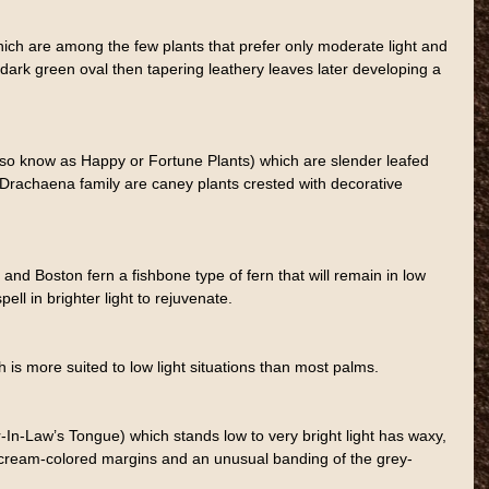
h are among the few plants that prefer only moderate light and 
ge dark green oval then tapering leathery leaves later developing a 
so know as Happy or Fortune Plants) which are slender leafed 
 Drachaena family are caney plants crested with decorative 
t and Boston fern a fishbone type of fern that will remain in low 
ell in brighter light to rejuvenate.
 is more suited to low light situations than most palms.
In-Law’s Tongue) which stands low to very bright light has waxy, 
h cream-colored margins and an unusual banding of the grey-