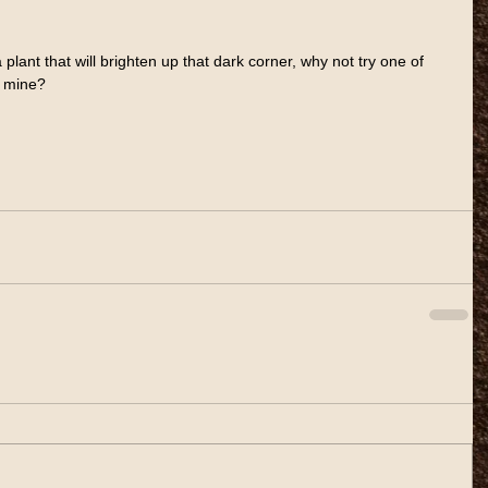
d a plant that will brighten up that dark corner, why not try one of 
f mine?