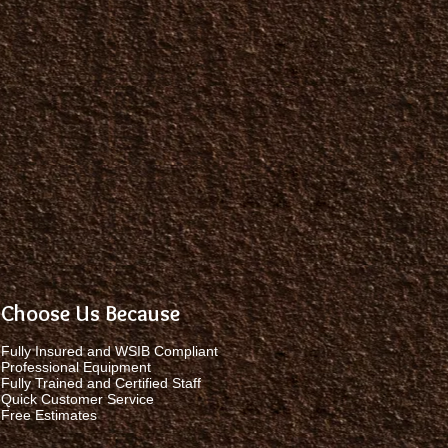
Choose Us Because
Fully Insured and WSIB Compliant
Professional Equipment
Fully Trained and Certified Staff
Quick Customer Service
Free Estimates