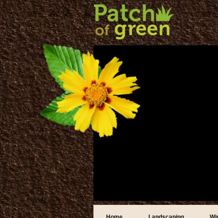
Home
Landscaping
Wi