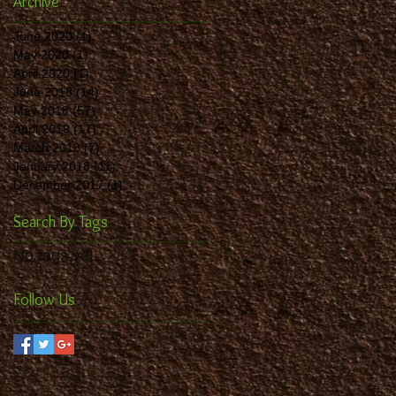
Archive
June 2020
(1)
1 post
May 2020
(1)
1 post
April 2020
(1)
1 post
June 2018
(14)
14 posts
May 2018
(57)
57 posts
April 2018
(17)
17 posts
March 2018
(7)
7 posts
January 2018
(11)
11 posts
December 2017
(1)
1 post
Search By Tags
No tags yet.
Follow Us