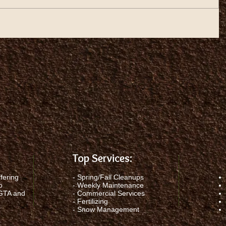
Top Services:
fering
-
Spring/Fall Cleanups
o
-
Weekly Maintenance
 GTA and
-
Commercial Services
-
Fertilizing
-
Snow Management