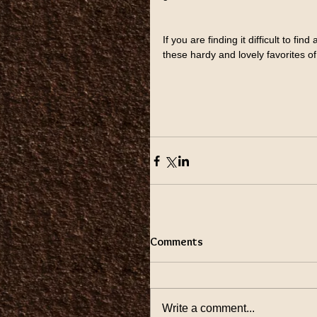
If you are finding it difficult to fin
these hardy and lovely favorites o
Comments
Write a comment...