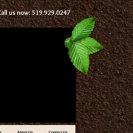
Call us now: 519.929.0247
s
About Us
Contact Us