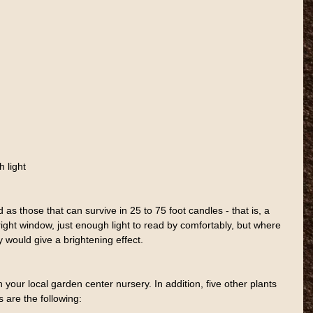
 light
 as those that can survive in 25 to 75 foot candles - that is, a 
right window, just enough light to read by comfortably, but where 
ay would give a brightening effect.
n your local garden center nursery. In addition, five other plants 
ns are the following: