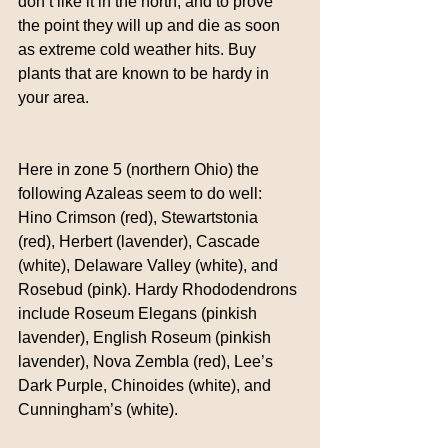
don’t like it in the north, and to prove 
the point they will up and die as soon 
as extreme cold weather hits. Buy 
plants that are known to be hardy in 
your area.
Here in zone 5 (northern Ohio) the 
following Azaleas seem to do well:  
Hino Crimson (red), Stewartstonia 
(red), Herbert (lavender), Cascade 
(white), Delaware Valley (white), and 
Rosebud (pink). Hardy Rhododendrons 
include Roseum Elegans (pinkish 
lavender), English Roseum (pinkish 
lavender), Nova Zembla (red), Lee’s 
Dark Purple, Chinoides (white), and 
Cunningham’s (white).