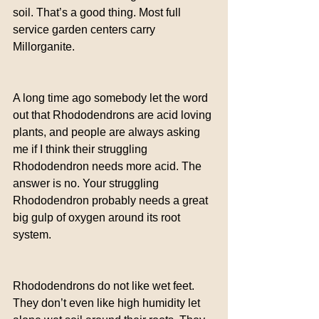
soil. That’s a good thing. Most full 
service garden centers carry 
Millorganite.
A long time ago somebody let the word 
out that Rhododendrons are acid loving 
plants, and people are always asking 
me if I think their struggling 
Rhododendron needs more acid. The 
answer is no. Your struggling 
Rhododendron probably needs a great 
big gulp of oxygen around its root 
system.
Rhododendrons do not like wet feet. 
They don’t even like high humidity let 