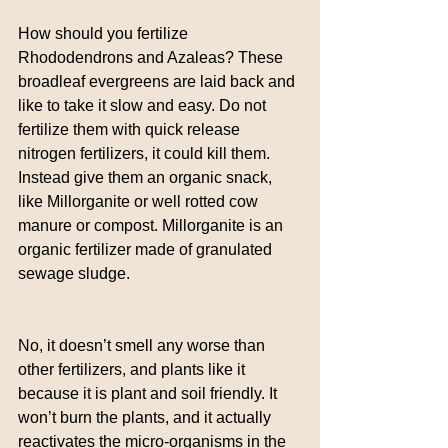
How should you fertilize 
Rhododendrons and Azaleas? These 
broadleaf evergreens are laid back and 
like to take it slow and easy. Do not 
fertilize them with quick release 
nitrogen fertilizers, it could kill them. 
Instead give them an organic snack, 
like Millorganite or well rotted cow 
manure or compost. Millorganite is an 
organic fertilizer made of granulated 
sewage sludge.
No, it doesn’t smell any worse than 
other fertilizers, and plants like it 
because it is plant and soil friendly. It 
won’t burn the plants, and it actually 
reactivates the micro-organisms in the 