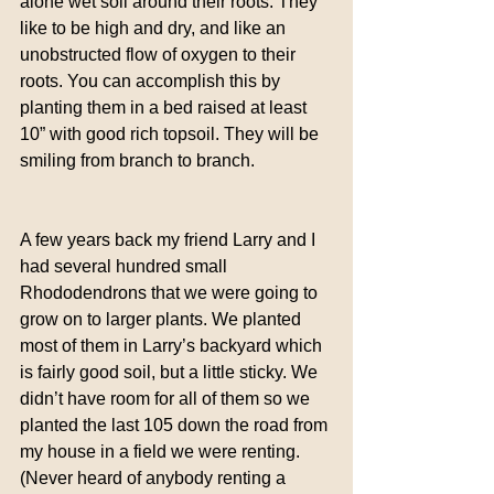
alone wet soil around their roots. They 
like to be high and dry, and like an 
unobstructed flow of oxygen to their 
roots. You can accomplish this by 
planting them in a bed raised at least 
10” with good rich topsoil. They will be 
smiling from branch to branch.
A few years back my friend Larry and I 
had several hundred small 
Rhododendrons that we were going to 
grow on to larger plants. We planted 
most of them in Larry’s backyard which 
is fairly good soil, but a little sticky. We 
didn’t have room for all of them so we 
planted the last 105 down the road from 
my house in a field we were renting. 
(Never heard of anybody renting a 