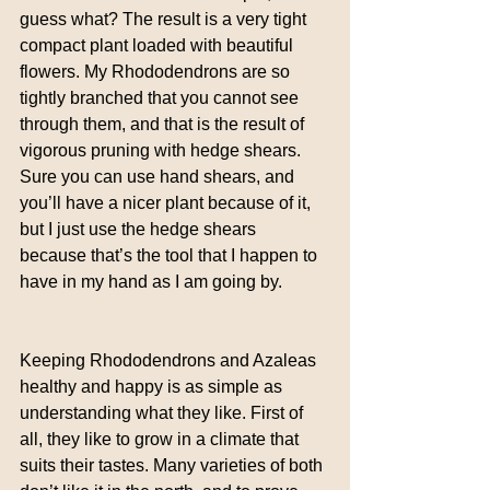
guess what? The result is a very tight 
compact plant loaded with beautiful 
flowers. My Rhododendrons are so 
tightly branched that you cannot see 
through them, and that is the result of 
vigorous pruning with hedge shears. 
Sure you can use hand shears, and 
you’ll have a nicer plant because of it, 
but I just use the hedge shears 
because that’s the tool that I happen to 
have in my hand as I am going by.
Keeping Rhododendrons and Azaleas 
healthy and happy is as simple as 
understanding what they like. First of 
all, they like to grow in a climate that 
suits their tastes. Many varieties of both 