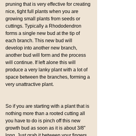
pruning that is very effective for creating 
nice, tight full plants when you are 
growing small plants from seeds or 
cuttings. Typically a Rhododendron 
forms a single new bud at the tip of 
each branch. This new bud will 
develop into another new branch, 
another bud will form and the process 
will continue. If left alone this will 
produce a very lanky plant with a lot of 
space between the branches, forming a 
very unattractive plant.
So if you are starting with a plant that is 
nothing more than a rooted cutting all 
you have to do is pinch off this new 
growth bud as soon as it is about 3/8” 
long. Just grab it between your fingers 