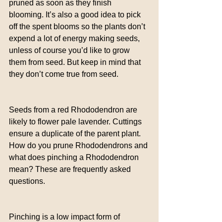
pruned as soon as they finish 
blooming. It’s also a good idea to pick 
off the spent blooms so the plants don’t 
expend a lot of energy making seeds, 
unless of course you’d like to grow 
them from seed. But keep in mind that 
they don’t come true from seed.
Seeds from a red Rhododendron are 
likely to flower pale lavender. Cuttings 
ensure a duplicate of the parent plant. 
How do you prune Rhododendrons and 
what does pinching a Rhododendron 
mean? These are frequently asked 
questions.
Pinching is a low impact form of 