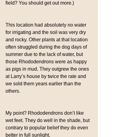
field? You should get out more.)
This location had absolutely no water 
for irrigating and the soil was very dry 
and rocky. Other plants at that location 
often struggled during the dog days of 
summer due to the lack of water, but 
those Rhododendrons were as happy 
as pigs in mud. They outgrew the ones 
at Larry’s house by twice the rate and 
we sold them years earlier than the 
others.
My point? Rhododendrons don’t like 
wet feet. They do well in the shade, but 
contrary to popular belief they do even 
better in full sunlight.