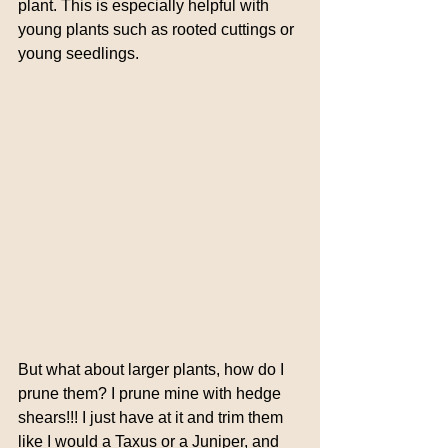
plant. This is especially helpful with 
young plants such as rooted cuttings or 
young seedlings.
But what about larger plants, how do I 
prune them? I prune mine with hedge 
shears!!! I just have at it and trim them 
like I would a Taxus or a Juniper, and 