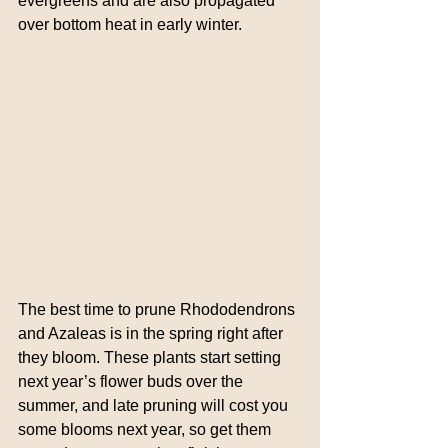
evergreens and are also propagated 
over bottom heat in early winter.
The best time to prune Rhododendrons 
and Azaleas is in the spring right after 
they bloom. These plants start setting 
next year’s flower buds over the 
summer, and late pruning will cost you 
some blooms next year, so get them 