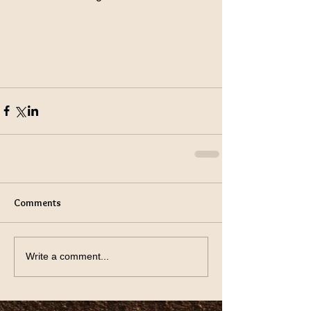
Comments
Write a comment...