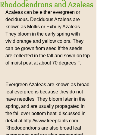
Rhododendrons and Azaleas
Azaleas can be either evergreen or 
deciduous. Deciduous Azaleas are 
known as Mollis or Exbury Azaleas. 
They bloom in the early spring with 
vivid orange and yellow colors. They 
can be grown from seed if the seeds 
are collected in the fall and sown on top 
of moist peat at about 70 degrees F.
Evergreen Azaleas are known as broad 
leaf evergreens because they do not 
have needles. They bloom later in the 
spring, and are usually propagated in 
the fall over bottom heat, discussed in 
detail at http://www.freeplants.com .  
Rhododendrons are also broad leaf 