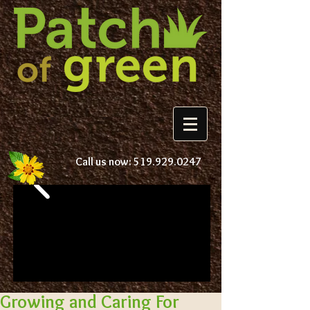
Call us now:
519.929.0247
Growing and Caring For