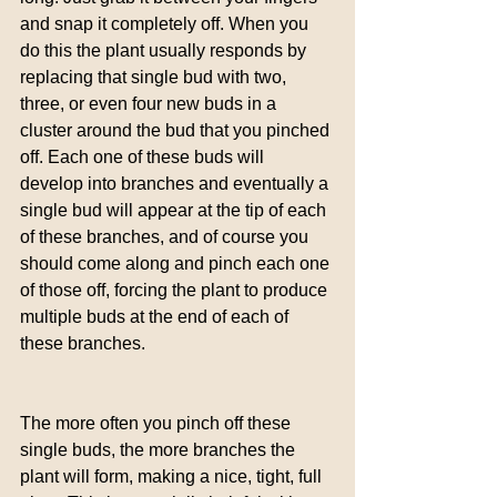
and snap it completely off. When you 
do this the plant usually responds by 
replacing that single bud with two, 
three, or even four new buds in a 
cluster around the bud that you pinched 
off. Each one of these buds will 
develop into branches and eventually a 
single bud will appear at the tip of each 
of these branches, and of course you 
should come along and pinch each one 
of those off, forcing the plant to produce 
multiple buds at the end of each of 
these branches.
The more often you pinch off these 
single buds, the more branches the 
plant will form, making a nice, tight, full 