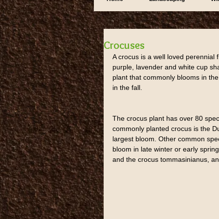
Crocuses
A crocus is a well loved perennial f
purple, lavender and white cup sha
plant that commonly blooms in the 
in the fall.
The crocus plant has over 80 spec
commonly planted crocus is the Du
largest bloom. Other common specie
bloom in late winter or early spring
and the crocus tommasinianus, ano