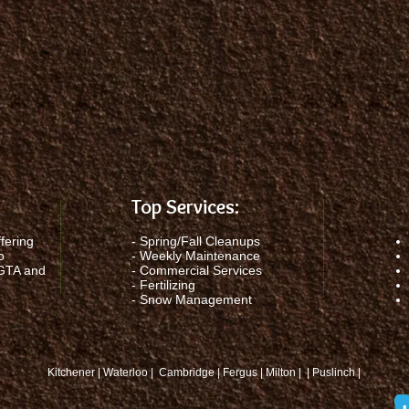
Top Services:
fering
-
Spring/Fall Cleanups
o
-
Weekly Maintenance
 GTA and
-
Commercial Services
-
Fertilizing
-
Snow Management
Kitchener | Waterloo | Cambridge | Fergus | Milton | | Puslinch |