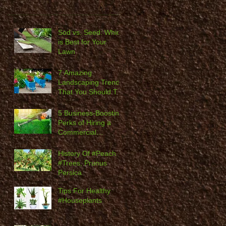
Sod vs. Seed: Which
is Best for Your
Lawn
7 Amazing
Landscaping Trends
That You Should Try
in 2020
5 Business-Boosting
Perks of Hiring a
Commercial
Landscaping
Company
History Of #Peach
#Trees, Prunus
Persica
Tips For Healthy
#Houseplants