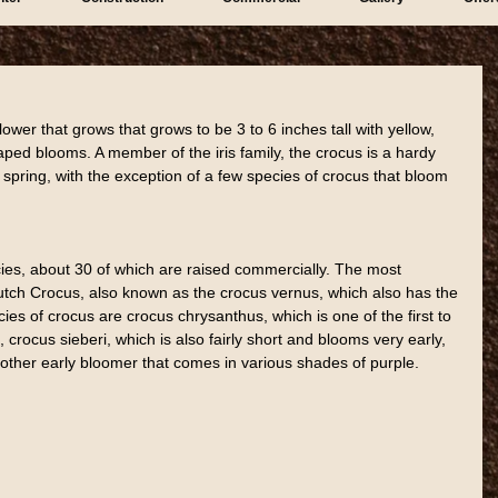
lower that grows that grows to be 3 to 6 inches tall with yellow, 
ped blooms. A member of the iris family, the crocus is a hardy 
spring, with the exception of a few species of crocus that bloom 
ies, about 30 of which are raised commercially. The most 
tch Crocus, also known as the crocus vernus, which also has the 
s of crocus are crocus chrysanthus, which is one of the first to 
, crocus sieberi, which is also fairly short and blooms very early, 
ther early bloomer that comes in various shades of purple.