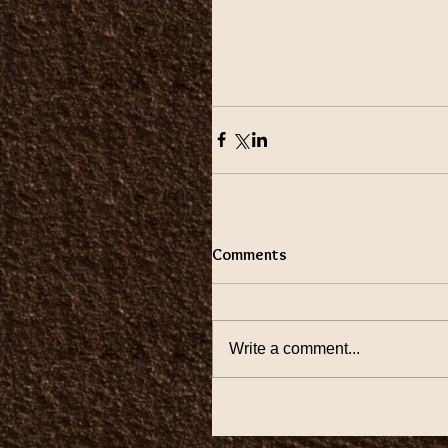
Comments
Write a comment...