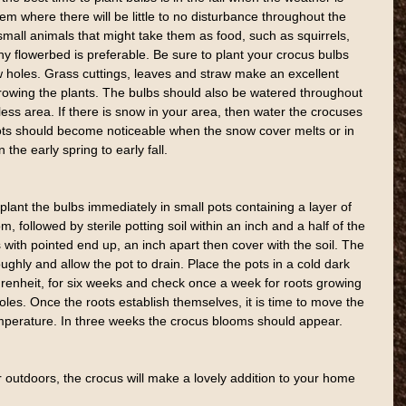
them where there will be little to no disturbance throughout the 
mall animals that might take them as food, such as squirrels, 
ny flowerbed is preferable. Be sure to plant your crocus bulbs 
ow holes. Grass cuttings, leaves and straw make an excellent 
owing the plants. The bulbs should also be watered throughout 
ess area. If there is snow in your area, then water the crocuses 
Shoots should become noticeable when the snow cover melts or in 
 the early spring to early fall.
lant the bulbs immediately in small pots containing a layer of 
, followed by sterile potting soil within an inch and a half of the 
 with pointed end up, an inch apart then cover with the soil. The 
oughly and allow the pot to drain. Place the pots in a cold dark 
renheit, for six weeks and check once a week for roots growing 
les. Once the roots establish themselves, it is time to move the 
mperature. In three weeks the crocus blooms should appear.
outdoors, the crocus will make a lovely addition to your home 