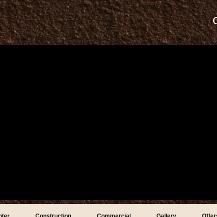
nter
Construction
Commercial
Gallery
Offer