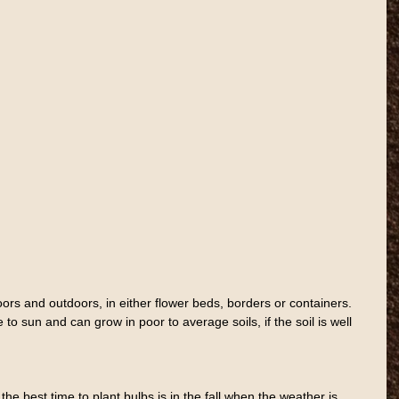
rs and outdoors, in either flower beds, borders or containers. 
to sun and can grow in poor to average soils, if the soil is well 
e best time to plant bulbs is in the fall when the weather is 