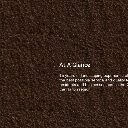
At A Glance
15 years of landscaping experience of
the best possible service and quality t
residents and businesses across the
the Halton region.