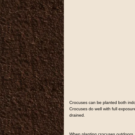
Crocuses can be planted both indoo
Crocuses do well with full exposure 
drained.
When planting crocuses outdoors, th