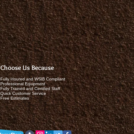
Choose Us Because
Fully Insured and WSIB Compliant
Professional Equipment
Fully Trained and Certified Staff
Quick Customer Service
Free Estimates