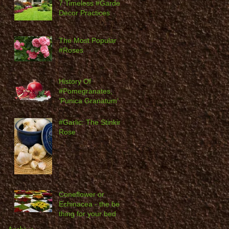
7 Timeless #Garden
Decor Practices
The Most Popular
#Roses
History Of
#Pomegranates,
‘Punica Granatum’
#Garlic: The Stinking
Rose
Coneflower or
Echinacea - the best
thing for your bed