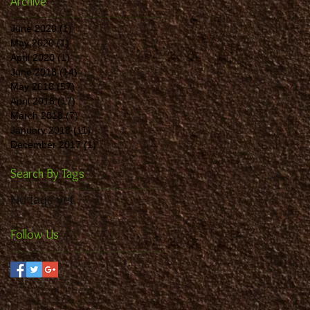
Archive
June 2020
(1)
1 post
May 2020
(1)
1 post
April 2020
(1)
1 post
June 2018
(14)
14 posts
May 2018
(57)
57 posts
April 2018
(17)
17 posts
March 2018
(7)
7 posts
January 2018
(11)
11 posts
December 2017
(1)
1 post
Search By Tags
No tags yet.
Follow Us