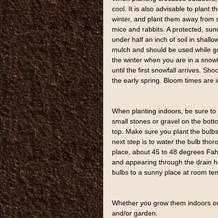
cool. It is also advisable to plant 
winter, and plant them away from s
mice and rabbits. A protected, sun
under half an inch of soil in shall
mulch and should be used while gr
the winter when you are in a snowl
until the first snowfall arrives. 
the early spring. Bloom times are in
When planting indoors, be sure to p
small stones or gravel on the bottom
top. Make sure you plant the bulbs
next step is to water the bulb thor
place, about 45 to 48 degrees Fah
and appearing through the drain ho
bulbs to a sunny place at room te
Whether you grow them indoors or 
and/or garden.