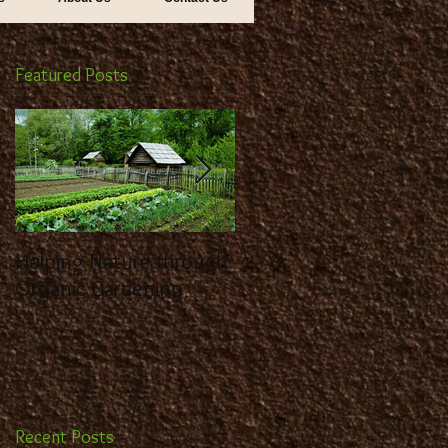
Featured Posts
Helping Nature through
Benefit from the
Organic Gardening
Expertise of a
Landscaping Contracto
Recent Posts