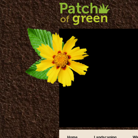
Home
Landscaping
Wi