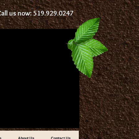
Call us now: 519.929.0247
s
About Us
Contact Us