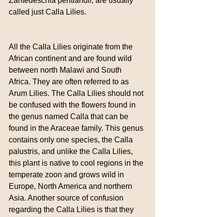
Zantedeschia pentlandii, are usually 
called just Calla Lilies.
All the Calla Lilies originate from the 
African continent and are found wild 
between north Malawi and South 
Africa. They are often referred to as 
Arum Lilies. The Calla Lilies should not 
be confused with the flowers found in 
the genus named Calla that can be 
found in the Araceae family. This genus 
contains only one species, the Calla 
palustris, and unlike the Calla Lilies, 
this plant is native to cool regions in the 
temperate zoon and grows wild in 
Europe, North America and northern 
Asia. Another source of confusion 
regarding the Calla Lilies is that they 