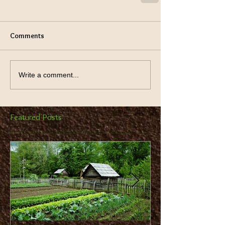
Comments
Write a comment...
Featured Posts