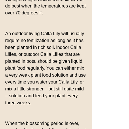
do best when the temperatures are kept 
over 70 degrees F.
An outdoor living Calla Lily will usually 
require no fertilization as long as it has 
been planted in rich soil. Indoor Calla 
Lilies, or outdoor Calla Lilies that are 
planted in pots, should be given liquid 
plant food regularly. You can either mix 
a very weak plant food solution and use 
every time you water your Calla Lily, or 
mix a little stronger – but still quite mild 
– solution and feed your plant every 
three weeks.
When the blossoming period is over, 