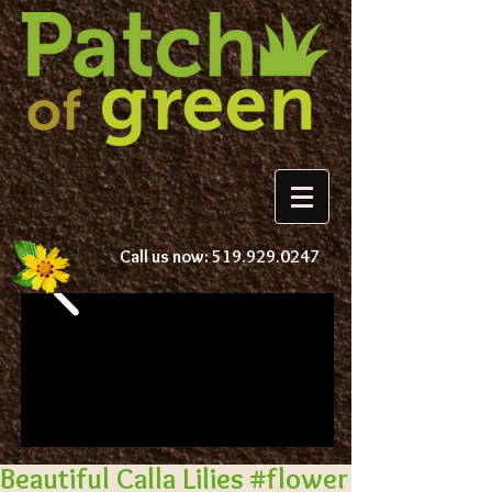
Call us now:
519.929.0247
Beautiful Calla Lilies #flower