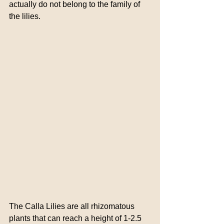
actually do not belong to the family of 
the lilies.
The Calla Lilies are all rhizomatous 
plants that can reach a height of 1-2.5 