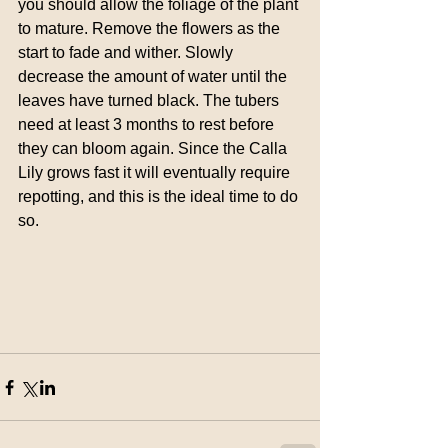
you should allow the foliage of the plant 
to mature. Remove the flowers as the 
start to fade and wither. Slowly 
decrease the amount of water until the 
leaves have turned black. The tubers 
need at least 3 months to rest before 
they can bloom again. Since the Calla 
Lily grows fast it will eventually require 
repotting, and this is the ideal time to do 
so.