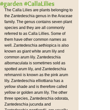
#garden #CallaLilies
The Calla Lilies are plants belonging to 
the Zantedeschia genus in the Araceae 
family. The genus contains seven plant 
species and they are all commonly 
referred to as Calla Lillies. Some of 
them have other common names as 
well. Zantedeschia aethiopica is also 
known as giant white arum lily and 
common arum lily. Zantedeschia 
albomaculata is sometimes sold as 
spotted arum lily, and Zantedeschia 
rehmannii is known as the pink arum 
lily. Zantedeschia elliottiana has a 
yellow shade and is therefore called 
yellow or golden arum lily. The other 
three species, Zantedeschia odorata, 
Zantedeschia jucunda and 