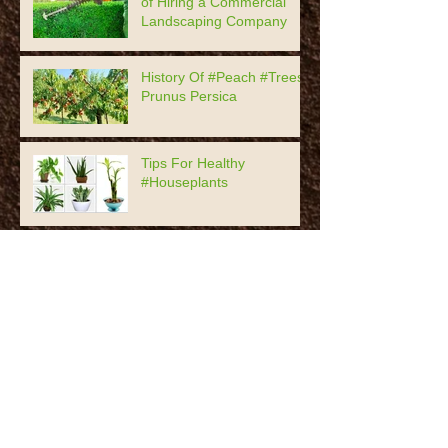
of Hiring a Commercial
Landscaping Company
History Of #Peach #Trees,
Prunus Persica
Tips For Healthy
#Houseplants
7 Timeless #Garden Decor
Practices
The Most Popular #Roses
History Of