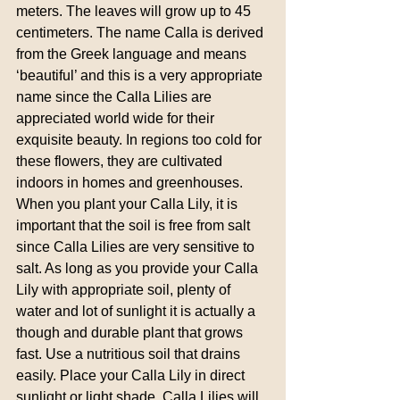
meters. The leaves will grow up to 45 
centimeters. The name Calla is derived 
from the Greek language and means 
‘beautiful’ and this is a very appropriate 
name since the Calla Lilies are 
appreciated world wide for their 
exquisite beauty. In regions too cold for 
these flowers, they are cultivated 
indoors in homes and greenhouses. 
When you plant your Calla Lily, it is 
important that the soil is free from salt 
since Calla Lilies are very sensitive to 
salt. As long as you provide your Calla 
Lily with appropriate soil, plenty of 
water and lot of sunlight it is actually a 
though and durable plant that grows 
fast. Use a nutritious soil that drains 
easily. Place your Calla Lily in direct 
sunlight or light shade. Calla Lilies will 