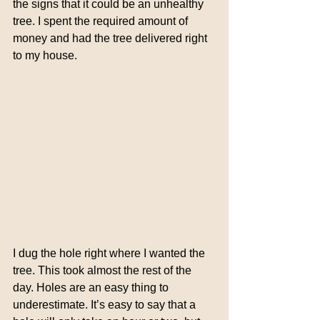
the signs that it could be an unhealthy 
tree. I spent the required amount of 
money and had the tree delivered right 
to my house.
I dug the hole right where I wanted the 
tree. This took almost the rest of the 
day. Holes are an easy thing to 
underestimate. It’s easy to say that a 