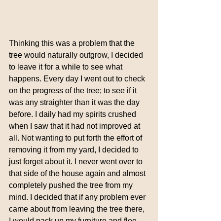
Thinking this was a problem that the 
tree would naturally outgrow, I decided 
to leave it for a while to see what 
happens. Every day I went out to check 
on the progress of the tree; to see if it 
was any straighter than it was the day 
before. I daily had my spirits crushed 
when I saw that it had not improved at 
all. Not wanting to put forth the effort of 
removing it from my yard, I decided to 
just forget about it. I never went over to 
that side of the house again and almost 
completely pushed the tree from my 
mind. I decided that if any problem ever 
came about from leaving the tree there, 
I would pack up my furniture and flee 