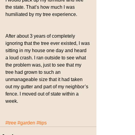
the state. That’s how much I was 
humiliated by my tree experience.
After about 3 years of completely 
ignoring that the tree ever existed, I was 
sitting in my house one day and heard 
a loud crash. I ran outside to see what 
the problem was, just to see that my 
tree had grown to such an 
unmanageable size that it had taken 
out my gutter and part of my neighbor’s 
fence. I moved out of state within a 
week.
#tree
#garden
#tips