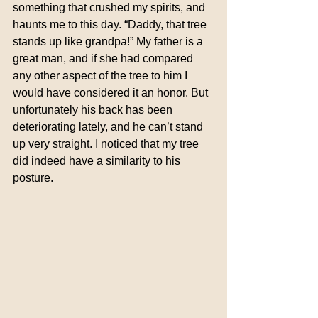
something that crushed my spirits, and 
haunts me to this day. “Daddy, that tree 
stands up like grandpa!” My father is a 
great man, and if she had compared 
any other aspect of the tree to him I 
would have considered it an honor. But 
unfortunately his back has been 
deteriorating lately, and he can’t stand 
up very straight. I noticed that my tree 
did indeed have a similarity to his 
posture.