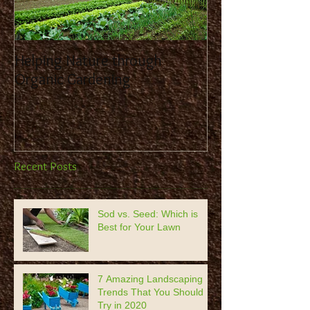
Helping Nature through
Benefit from the
Organic Gardening
Landscaping Co
Recent Posts
Sod vs. Seed: Which is
Best for Your Lawn
7 Amazing Landscaping
Trends That You Should
Try in 2020