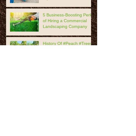
5 Business-Boosting Perks
of Hiring a Commercial
Landscaping Company
History Of #Peach #Trees,
Prunus Persica
Tips For Healthy
#Houseplants
7 Timeless #Garden Decor
Practices
The Most Popular #Roses