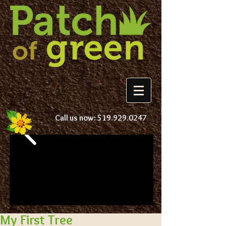
Call us now:
519.929.0247
My First Tree