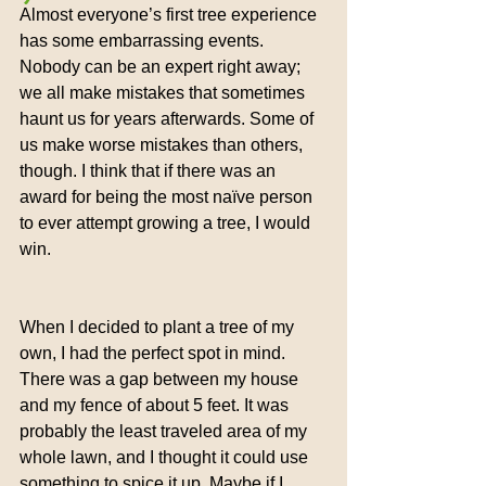
Almost everyone’s first tree experience 
has some embarrassing events. 
Nobody can be an expert right away; 
we all make mistakes that sometimes 
haunt us for years afterwards. Some of 
us make worse mistakes than others, 
though. I think that if there was an 
award for being the most naïve person 
to ever attempt growing a tree, I would 
win.
When I decided to plant a tree of my 
own, I had the perfect spot in mind. 
There was a gap between my house 
and my fence of about 5 feet. It was 
probably the least traveled area of my 
whole lawn, and I thought it could use 
something to spice it up. Maybe if I 