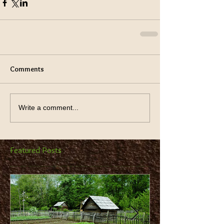
Comments
Write a comment...
Featured Posts