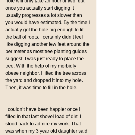
hole will only take an hour or two, but 
once you actually start digging it 
usually progresses a lot slower than 
you would have estimated. By the time I 
actually got the hole big enough to fit 
the ball of roots, I certainly didn’t feel 
like digging another few feet around the 
perimeter as most tree planting guides 
suggest. I was just ready to place the 
tree. With the help of my morbidly 
obese neighbor, I lifted the tree across 
the yard and dropped it into my hole. 
Then, it was time to fill in the hole.
I couldn’t have been happier once I 
filled in that last shovel load of dirt. I 
stood back to admire my work. That 
was when my 3 year old daughter said 