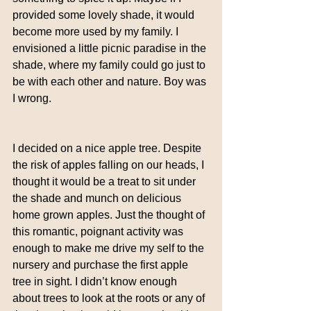
provided some lovely shade, it would 
become more used by my family. I 
envisioned a little picnic paradise in the 
shade, where my family could go just to 
be with each other and nature. Boy was 
I wrong.
I decided on a nice apple tree. Despite 
the risk of apples falling on our heads, I 
thought it would be a treat to sit under 
the shade and munch on delicious 
home grown apples. Just the thought of 
this romantic, poignant activity was 
enough to make me drive my self to the 
nursery and purchase the first apple 
tree in sight. I didn’t know enough 
about trees to look at the roots or any of 