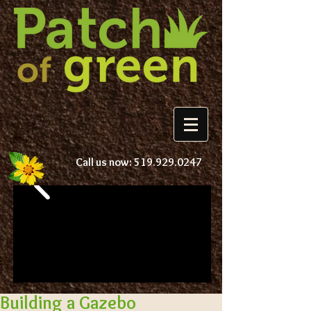
Call us now:
519.929.0247
Building a Gazebo