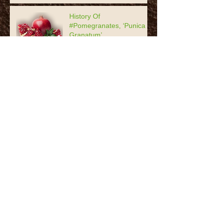
History Of
#Pomegranates, ‘Punica
Granatum’
#Garlic: The Stinking Rose
Coneflower or Echinacea -
the best thing for your bed
Archive
June 2020
(1)
1 post