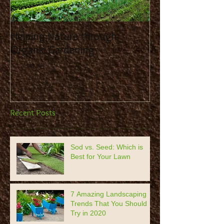
Helping Nature through
Benefit from the
Organic Gardening
Landscaping Co
Recent Posts
Sod vs. Seed: Which is
Best for Your Lawn
7 Amazing Landscaping
Trends That You Should
Try in 2020