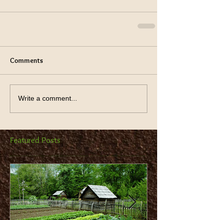
Comments
Write a comment...
Featured Posts