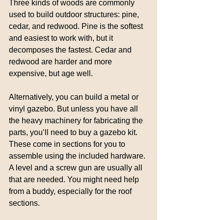
Three kinds of woods are commonly 
used to build outdoor structures: pine, 
cedar, and redwood. Pine is the softest 
and easiest to work with, but it 
decomposes the fastest. Cedar and 
redwood are harder and more 
expensive, but age well.
Alternatively, you can build a metal or 
vinyl gazebo. But unless you have all 
the heavy machinery for fabricating the 
parts, you’ll need to buy a gazebo kit. 
These come in sections for you to 
assemble using the included hardware. 
A level and a screw gun are usually all 
that are needed. You might need help 
from a buddy, especially for the roof 
sections.