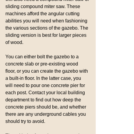
sliding compound miter saw. These 
machines afford the angular cutting 
abilities you will need when fashioning 
the various sections of the gazebo. The 
sliding version is best for larger pieces 
of wood.
You can either bolt the gazebo to a 
concrete slab or pre-existing wood 
floor, or you can create the gazebo with 
a built-in floor. In the latter case, you 
will need to pour one concrete pier for 
each post. Contact your local building 
department to find out how deep the 
concrete piers should be, and whether 
there are any underground cables you 
should try to avoid.