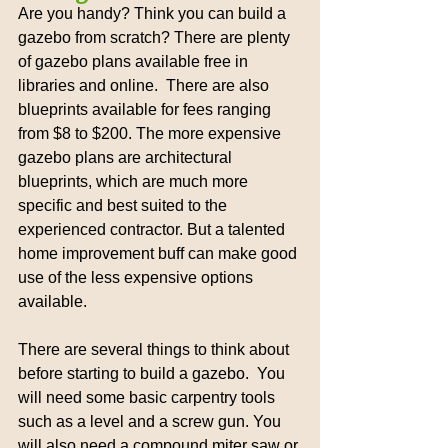
Are you handy? Think you can build a 
gazebo from scratch? There are plenty 
of gazebo plans available free in 
libraries and online.  There are also 
blueprints available for fees ranging 
from $8 to $200. The more expensive 
gazebo plans are architectural 
blueprints, which are much more 
specific and best suited to the 
experienced contractor. But a talented 
home improvement buff can make good 
use of the less expensive options 
available.
There are several things to think about 
before starting to build a gazebo.  You 
will need some basic carpentry tools 
such as a level and a screw gun. You 
will also need a compound miter saw or 