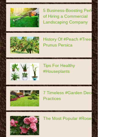
5 Business-Boosting Perks
of Hiring a Commercial
Landscaping Company
History Of #Peach #Trees,
Prunus Persica
Tips For Healthy
#Houseplants
7 Timeless #Garden Decor
Practices
The Most Popular #Roses