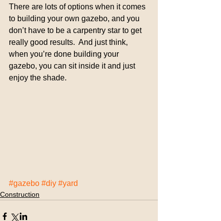
There are lots of options when it comes 
to building your own gazebo, and you 
don’t have to be a carpentry star to get 
really good results.  And just think, 
when you’re done building your 
gazebo, you can sit inside it and just 
enjoy the shade.
#gazebo
#diy
#yard
Construction