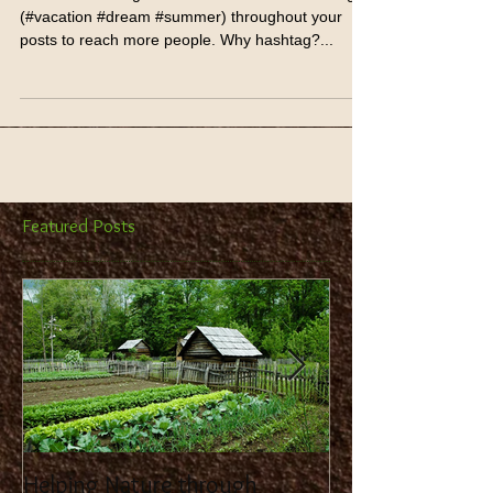
Hashtag Your Posts
Love to #hashtag? Good news! You can add tags
(#vacation #dream #summer) throughout your
posts to reach more people. Why hashtag?...
Featured Posts