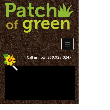
Call us now:
519.929.0247