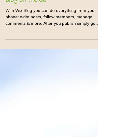
Blog on the Go
With Wix Blog you can do everything from your
phone: write posts, follow members, manage
comments & more. After you publish simply go
to...