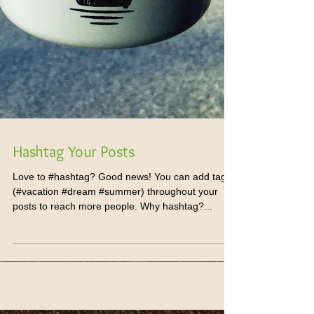
Hashtag Your Posts
Love to #hashtag? Good news! You can add tags
(#vacation #dream #summer) throughout your
posts to reach more people. Why hashtag?...