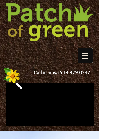
Call us now:
519.929.0247