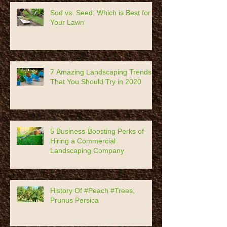
Recent Posts
Sod vs. Seed: Which is Best for
Your Lawn
7 Amazing Landscaping Trends
That You Should Try in 2020
5 Business-Boosting Perks of
Hiring a Commercial
Landscaping Company
History Of #Peach #Trees,