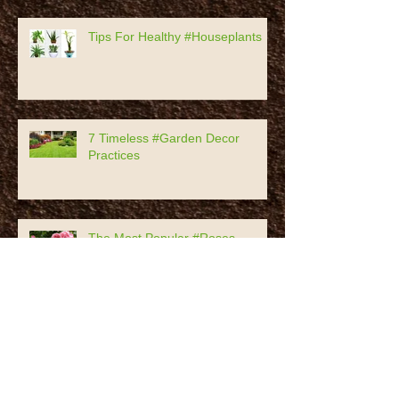
Prunus Persica
Tips For Healthy #Houseplants
7 Timeless #Garden Decor
Practices
The Most Popular #Roses
History Of #Pomegranates,